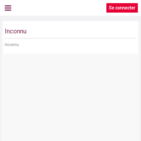
Se connecter
Inconnu
Inconnu