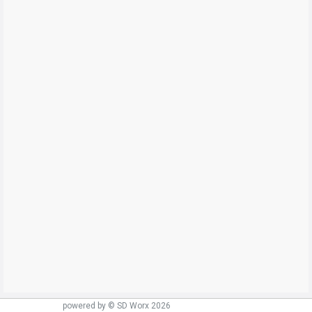
powered by © SD Worx 2026