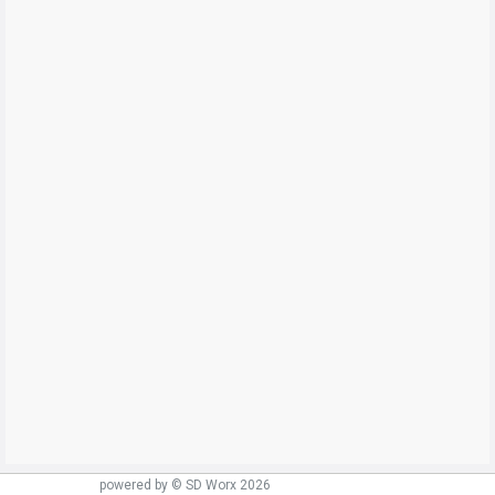
powered by © SD Worx 2026