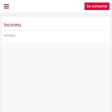
Se connecter
Inconnu
Inconnu